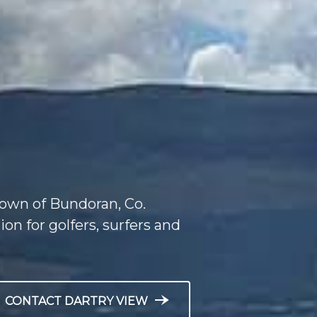
 town of Bundoran, Co.
ion for golfers, surfers and
line_end_arrow_notch
CONTACT DARTRY VIEW