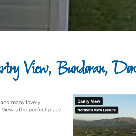
try View, Bundoran, Don
– and many lovely
 View is the perfect place