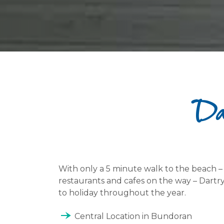
Dar
With only a 5 minute walk to the beach 
restaurants and cafes on the way – Dartry
to holiday throughout the year.
line_end_arrow_notch
Central Location in Bundoran