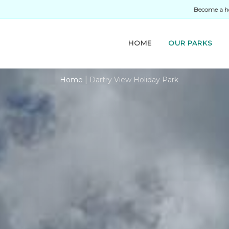
Become a h
HOME
OUR PARKS
|
Home
Dartry View Holiday Park