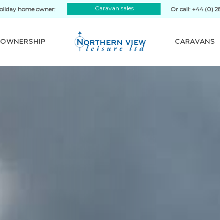
Caravan sales
oliday home owner:
Or call: +44 (0) 
OWNERSHIP
CARAVANS