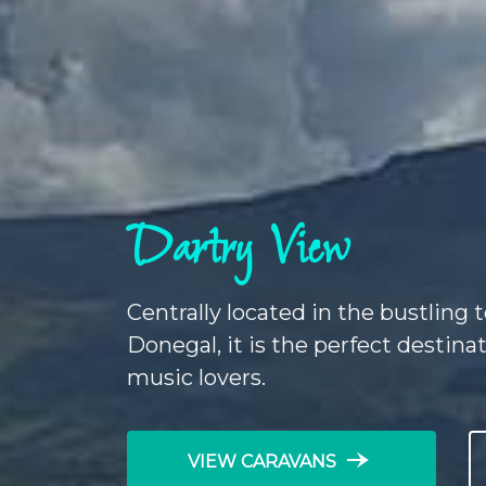
Dartry View
Centrally located in the bustling
Donegal, it is the perfect destinat
music lovers.
line_end_arrow_notch
VIEW CARAVANS