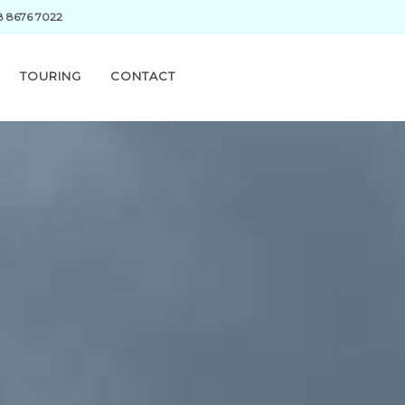
28 8676 7022
TOURING
CONTACT