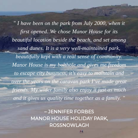
I have been on the park from July 2000, when it
first opened. We chose Manor House for its
beautiful location beside the beach, and set among
sand dunes. It is a very well-maintained park,
beautifully kept with a real sense of community.
Manor House is my bolthole and gives me freedom
to escape city busyness, it’s easy to maintain and
over the years on the caravan park I’ve made great
friends. My wider family also enjoy it just as much
and it gives us quality time together as a family.
JENNIFER FORBES
MANOR HOUSE HOLIDAY PARK,
ROSSNOWLAGH