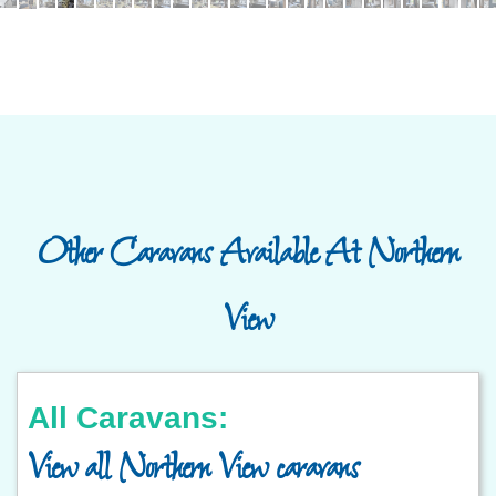
Other Caravans Available At Northern
View
All Caravans:
View all Northern View caravans