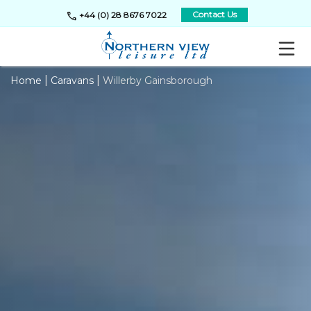
call
Contact Us
+44 (0) 28 8676 7022
|
|
Home
Caravans
Willerby Gainsborough