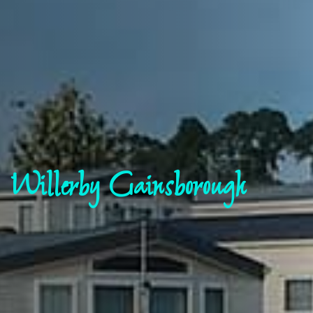
Willerby Gainsborough