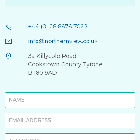
call
+44 (0) 28 8676 7022
mail
info@northernview.co.uk
location_on
3a Killycolp Road,
Cookstown County Tyrone,
BT80 9AD