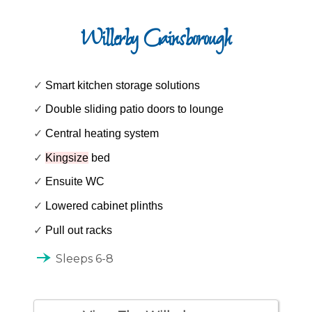
Willerby Gainsborough
✓
Smart kitchen storage solutions
✓
Double sliding patio doors to lounge
✓
Central heating system
✓
Kingsize
bed
✓
Ensuite WC
✓
Lowered cabinet plinths
✓
Pull out racks
line_end_arrow_notch
Sleeps 6-8