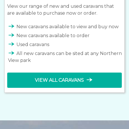
View our range of new and used caravans that
are available to purchase now or order.
line_end_arrow_notch
New caravans available to view and buy now
line_end_arrow_notch
New caravans available to order
line_end_arrow_notch
Used caravans
line_end_arrow_notch
All new caravans can be sited at any Northern
View park
line_end_arrow_notch
VIEW ALL CARAVANS