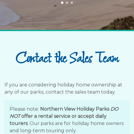
Contact the Sales Team
If you are considering holiday home ownership at
any of our parks, contact the sales team today.
Please note:
Northern View Holiday Parks
DO
NOT
offer a rental service or accept daily
tourers
. Our parks are for holiday home owners
and long-term touring only.