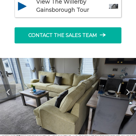
View The Willerby
Gainsborough Tour
line_end_arrow_notch
CONTACT THE SALES TEAM