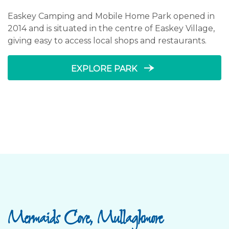
Easkey Camping and Mobile Home Park opened in
2014 and is situated in the centre of Easkey Village,
giving easy to access local shops and restaurants.
line_end_arrow_notch
EXPLORE PARK
Mermaids Cove, Mullaghmore