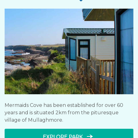
Mermaids Cove has been established for over 60
years and is situated 2km from the pituresque
village of Mullaghmore.
line_end_arrow_notch
EXPLORE PARK