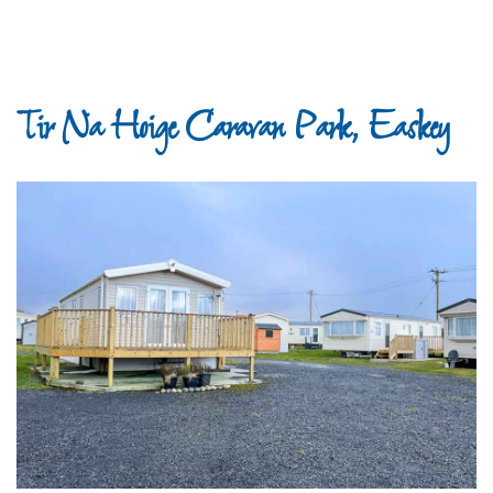
Tir Na Hoige Caravan Park, Easkey