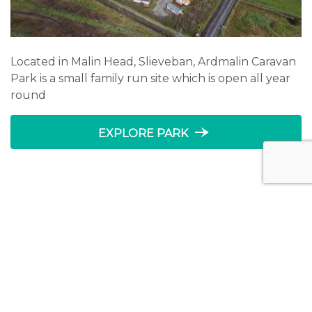
Located in Malin Head, Slieveban, Ardmalin Caravan
Park is a small family run site which is open all year
round
line_end_arrow_notch
EXPLORE PARK