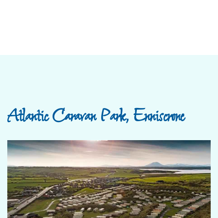
Atlantic Caravan Park, Enniscrone