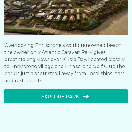
Overlooking Enniscrone's world renowned beach
the owner only Atlantic Caravan Park gives
breathtaking views over Killala Bay. Located closely
to Enniscrone village and Enniscrone Golf Club the
park is just a short stroll away from Local ships, bars
and restaurants.
line_end_arrow_notch
EXPLORE PARK