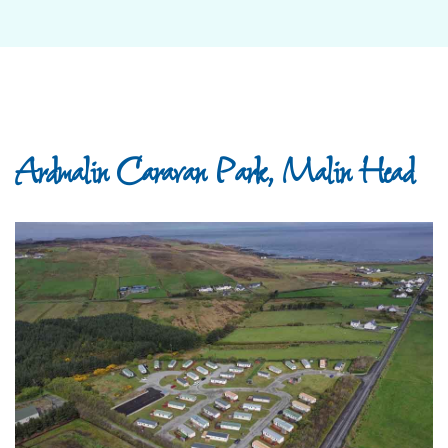
Ardmalin Caravan Park, Malin Head