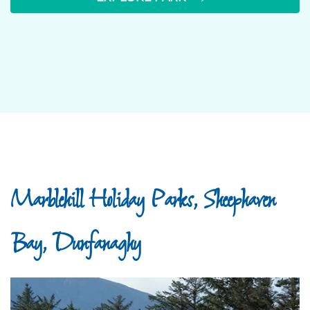
Marblehill Holiday Parks, Sheephaven
Bay, Dunfanaghy