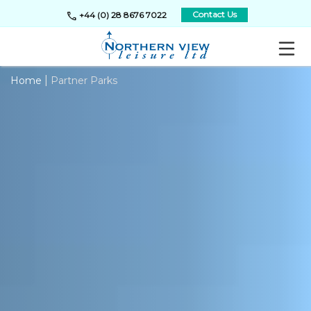
call
Contact Us
+44 (0) 28 8676 7022
|
Home
Partner Parks