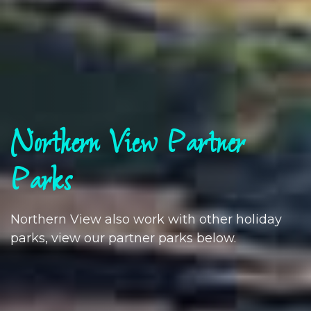
Northern View Partner
Parks
Northern View also work with other holiday
parks, view our partner parks below.