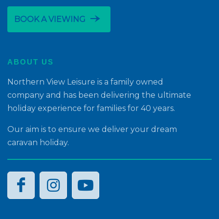
line_end_arrow_notch
BOOK A VIEWING
ABOUT US
Northern View Leisure is a family owned
company and has been delivering the ultimate
holiday experience for families for 40 years.
Our aim is to ensure we deliver your dream
caravan holiday.