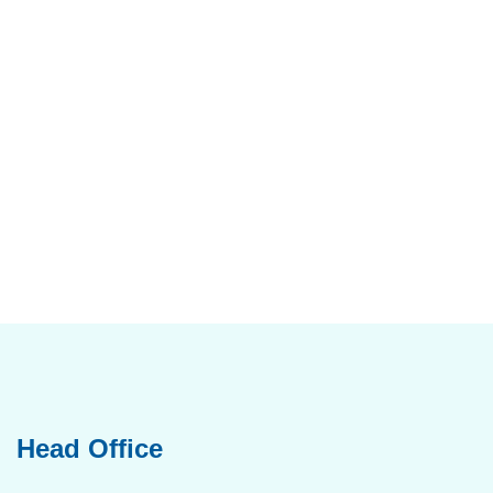
Head Office