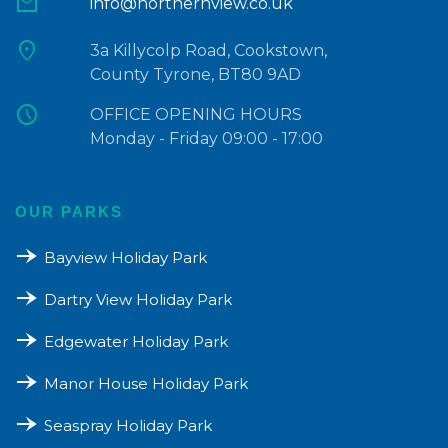
mail
info@northernview.co.uk
location_on
3a Killycolp Road, Cookstown,
County Tyrone, BT80 9AD
schedule
OFFICE OPENING HOURS
Monday - Friday 09:00 - 17:00
OUR PARKS
line_end_arrow_notch
Bayview Holiday Park
line_end_arrow_notch
Dartry View Holiday Park
line_end_arrow_notch
Edgewater Holiday Park
line_end_arrow_notch
Manor House Holiday Park
line_end_arrow_notch
Seaspray Holiday Park