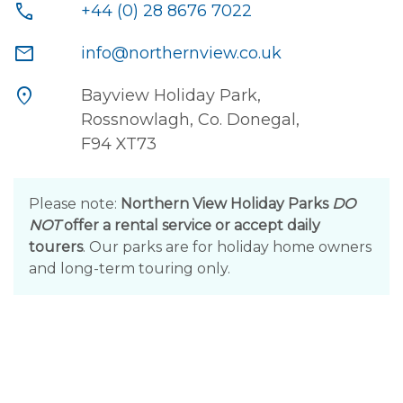
call
+44 (0) 28 8676 7022
mail
info@northernview.co.uk
location_on
Bayview Holiday Park,
Rossnowlagh, Co. Donegal,
F94 XT73
Please note:
Northern View Holiday Parks
DO
NOT
offer a rental service or accept daily
tourers
. Our parks are for holiday home owners
and long-term touring only.