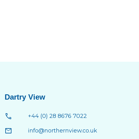
Dartry View
call
+44 (0) 28 8676 7022
mail
info@northernview.co.uk