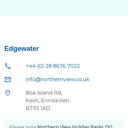
Edgewater
call
+44 (0) 28 8676 7022
mail
info@northernview.co.uk
location_on
Boa Island Rd,
Kesh, Enniskillen
BT93 1AD
Please note:
Northern View Holiday Parks
DO