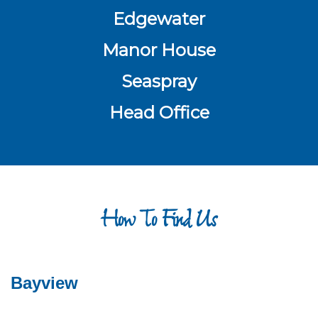
Edgewater
Manor House
Seaspray
Head Office
How To Find Us
Bayview