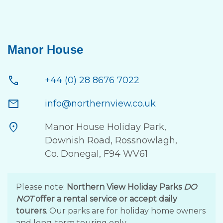
Manor House
call
+44 (0) 28 8676 7022
mail
info@northernview.co.uk
location_on
Manor House Holiday Park,
Downish Road, Rossnowlagh,
Co. Donegal, F94 WV61
Please note:
Northern View Holiday Parks
DO
NOT
offer a rental service or accept daily
tourers
. Our parks are for holiday home owners
and long-term touring only.