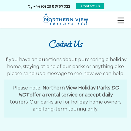
call
Contact Us
+44 (0) 28 8676 7022
Contact Us
If you have an questions about purchasing a holiday
home, staying at one of our parks or anything else
please send us a message to see how we can help.
Please note:
Northern View Holiday Parks
DO
NOT
offer a rental service or accept daily
tourers
. Our parks are for holiday home owners
and long-term touring only.