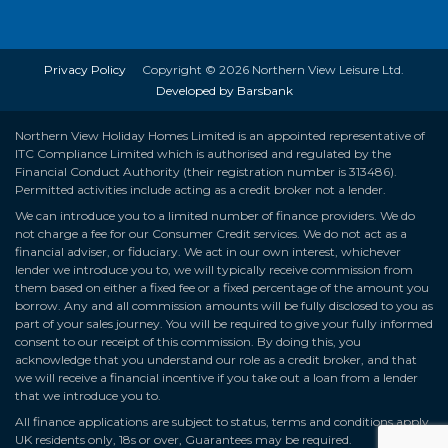
Privacy Policy
Copyright © 2026 Northern View Leisure Ltd.
Developed by Barsbank
Northern View Holiday Homes Limited is an appointed representative of
ITC Compliance Limited which is authorised and regulated by the
Financial Conduct Authority (their registration number is 313486).
Permitted activities include acting as a credit broker not a lender.
We can introduce you to a limited number of finance providers. We do
not charge a fee for our Consumer Credit services. We do not act as a
financial adviser, or fiduciary. We act in our own interest, whichever
lender we introduce you to, we will typically receive commission from
them based on either a fixed fee or a fixed percentage of the amount you
borrow. Any and all commission amounts will be fully disclosed to you as
part of your sales journey. You will be required to give your fully informed
consent to our receipt of this commission. By doing this, you
acknowledge that you understand our role as a credit broker, and that
we will receive a financial incentive if you take out a loan from a lender
that we introduce you to.
All finance applications are subject to status, terms and conditions apply,
UK residents only, 18s or over, Guarantees may be required.