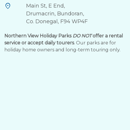
location_on
Main St, E End,
Drumacrin, Bundoran,
Co. Donegal, F94 WP4F
Northern View Holiday Parks
DO NOT
offer a rental
service or accept daily tourers
. Our parks are for
holiday home owners and long-term touring only.