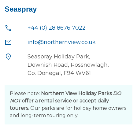
Seaspray
call
+44 (0) 28 8676 7022
mail
info@northernview.co.uk
location_on
Seaspray Holiday Park,
Downish Road, Rossnowlagh,
Co. Donegal, F94 WV61
Please note:
Northern View Holiday Parks
DO
NOT
offer a rental service or accept daily
tourers
. Our parks are for holiday home owners
and long-term touring only.