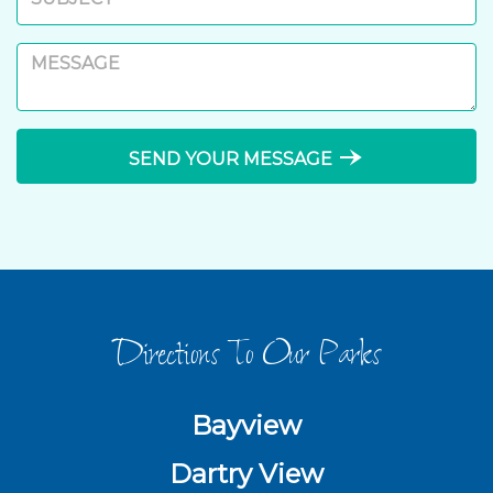
line_end_arrow_notch
SEND YOUR MESSAGE
Directions To Our Parks
Bayview
Dartry View