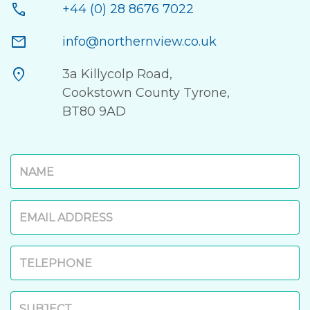
call
+44 (0) 28 8676 7022
mail
info@northernview.co.uk
location_on
3a Killycolp Road,
Cookstown County Tyrone,
BT80 9AD