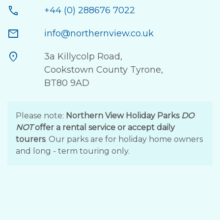
call
+44 (0) 288676 7022
mail
info@northernview.co.uk
location_on
3a Killycolp Road,
Cookstown County Tyrone,
BT80 9AD
Please note:
Northern View Holiday Parks
DO
NOT
offer a rental service or accept daily
tourers
. Our parks are for holiday home owners
and long - term touring only.