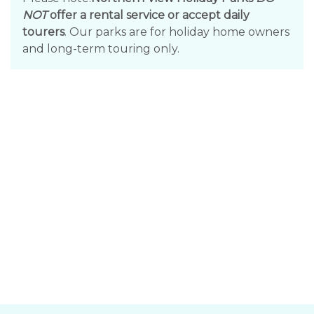
NOT
offer a rental service or accept daily
tourers
. Our parks are for holiday home owners
and long-term touring only.