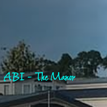
ABI - The Manor