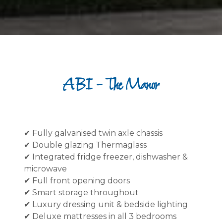
ABI - The Manor
✔ Fully galvanised twin axle chassis
✔ Double glazing Thermaglass
✔ Integrated fridge freezer, dishwasher &
microwave
✔ Full front opening doors
✔ Smart storage throughout
✔ Luxury dressing unit & bedside lighting
✔ Deluxe mattresses in all 3 bedrooms