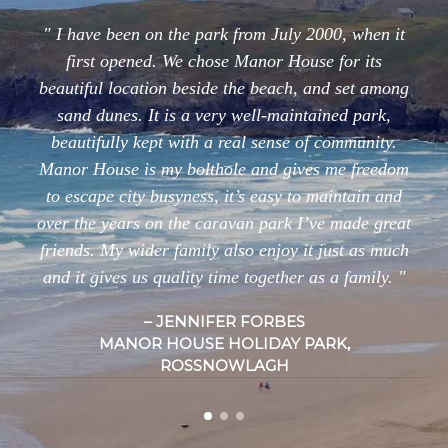
I have been on the park from July 2000, when it
first opened. We chose Manor House for its
beautiful location beside the beach, and set among
sand dunes. It is a very well-maintained park,
beautifully kept with a real sense of community.
Manor House is my bolthole and gives me freedom
to escape city busyness, it’s easy to maintain and
over the years on the caravan park I’ve made great
friends. My wider family also enjoy it just as much
and it gives us quality time together as a family.
JENNIFER FORBES
MANOR HOUSE HOLIDAY PARK,
ROSSNOWLAGH