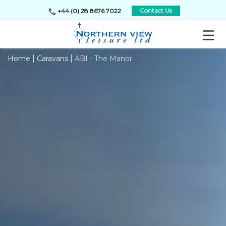
call
Contact Us
+44 (0) 28 8676 7022
|
|
Home
Caravans
ABI - The Manor