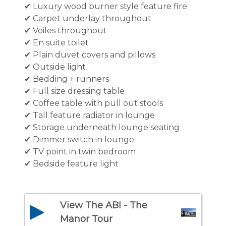
✔ Luxury wood burner style feature fire
✔ Carpet underlay throughout
✔ Voiles throughout
✔ En suite toilet
✔ Plain duvet covers and pillows
✔ Outside light
✔ Bedding + runners
✔ Full size dressing table
✔ Coffee table with pull out stools
✔ Tall feature radiator in lounge
✔ Storage underneath lounge seating
✔ Dimmer switch in lounge
✔ TV point in twin bedroom
✔ Bedside feature light
View The ABI - The
Manor Tour