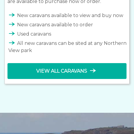
are available to purchase now or order.
line_end_arrow_notch
New caravans available to view and buy now
line_end_arrow_notch
New caravans available to order
line_end_arrow_notch
Used caravans
line_end_arrow_notch
All new caravans can be sited at any Northern
View park
line_end_arrow_notch
VIEW ALL CARAVANS