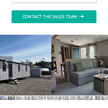
line_end_arrow_notch
CONTACT THE SALES TEAM