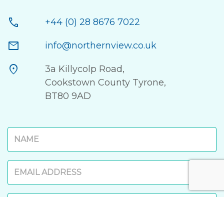
call
+44 (0) 28 8676 7022
mail
info@northernview.co.uk
location_on
3a Killycolp Road,
Cookstown County Tyrone,
BT80 9AD