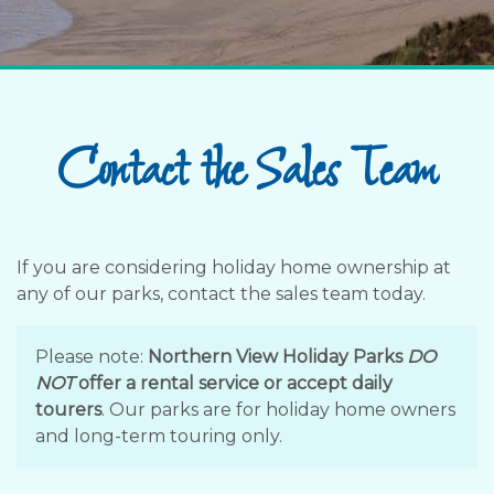
Contact the Sales Team
If you are considering holiday home ownership at
any of our parks, contact the sales team today.
Please note:
Northern View Holiday Parks
DO
NOT
offer a rental service or accept daily
tourers
. Our parks are for holiday home owners
and long-term touring only.