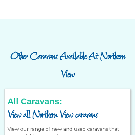
Other Caravans Available At Northern
View
All Caravans:
View all Northern View caravans
View our range of new and used caravans that