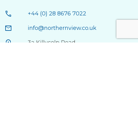
call
+44 (0) 28 8676 7022
mail
info@northernview.co.uk
location_on
3a Killycolp Road,
Cookstown County Tyrone,
BT80 9AD