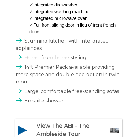
✓
Integrated dishwasher
✓
Integrated washing machine
✓
Integrated microwave oven 
✓
Full front sliding door in lieu of front french 
doors 
line_end_arrow_notch
Stunning kitchen with intergrated
applainces
line_end_arrow_notch
Home-from-home styling
line_end_arrow_notch
14ft Premier Pack available providing
more space and double bed option in twin
room
line_end_arrow_notch
Large, comfortable free-standing sofas
line_end_arrow_notch
En suite shower
View The ABI - The
Ambleside Tour