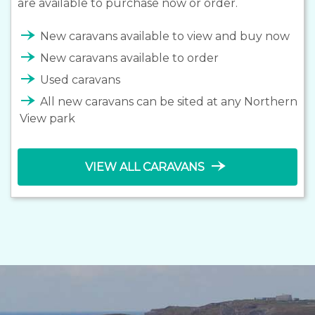
are available to purchase now or order.
line_end_arrow_notch
New caravans available to view and buy now
line_end_arrow_notch
New caravans available to order
line_end_arrow_notch
Used caravans
line_end_arrow_notch
All new caravans can be sited at any Northern
View park
line_end_arrow_notch
VIEW ALL CARAVANS