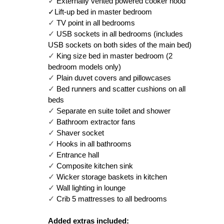
✓ 
Externally vented powered cooker hood
✓Lift-up bed in master bedroom
✓ 
TV point in all bedrooms
✓ 
USB sockets in all bedrooms (includes 
USB sockets on both sides of the main bed)
✓ 
King size bed in master bedroom (2 
bedroom models only)
✓ 
Plain duvet covers and pillowcases
✓ 
Bed runners and scatter cushions on all 
beds
✓ 
Separate en suite toilet and shower
✓ 
Bathroom extractor fans
✓ 
Shaver socket
✓ 
Hooks in all bathrooms
✓ 
Entrance hall
✓ 
Composite kitchen sink
✓ 
Wicker storage baskets in kitchen
✓ 
Wall lighting in lounge
✓ 
Crib 5 mattresses to all bedrooms
Added extras included: