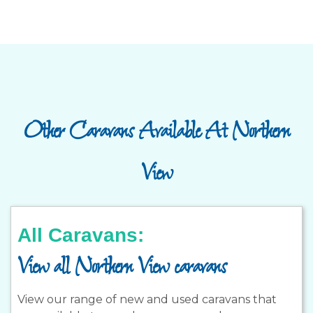
Other Caravans Available At Northern
View
All Caravans:
View all Northern View caravans
View our range of new and used caravans that