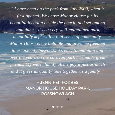
I have been on the park from July 2000, when it
first opened. We chose Manor House for its
beautiful location beside the beach, and set among
sand dunes. It is a very well-maintained park,
beautifully kept with a real sense of community.
Manor House is my bolthole and gives me freedom
to escape city busyness, it’s easy to maintain and
over the years on the caravan park I’ve made great
friends. My wider family also enjoy it just as much
and it gives us quality time together as a family.
JENNIFER FORBES
MANOR HOUSE HOLIDAY PARK,
ROSSNOWLAGH