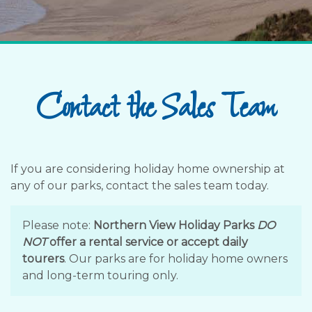
Contact the Sales Team
If you are considering holiday home ownership at
any of our parks, contact the sales team today.
Please note:
Northern View Holiday Parks
DO
NOT
offer a rental service or accept daily
tourers
. Our parks are for holiday home owners
and long-term touring only.