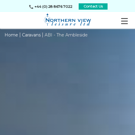
call
Contact Us
+44 (0) 28 8676 7022
|
|
Home
Caravans
ABI - The Ambleside