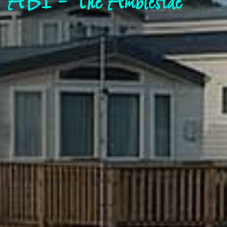
ABI - The Ambleside