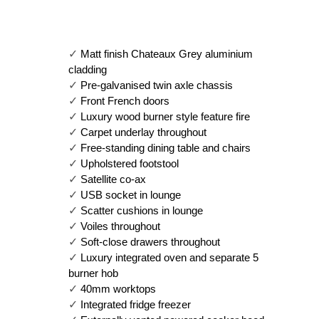
✓ 
Matt finish Chateaux Grey aluminium 
cladding
✓ 
Pre-galvanised twin axle chassis
✓ 
Front French doors
✓ 
Luxury wood burner style feature fire
✓ 
Carpet underlay throughout
✓ 
Free-standing dining table and chairs
✓ 
Upholstered footstool
✓ 
Satellite co-ax
✓ 
USB socket in lounge
✓ 
Scatter cushions in lounge
✓ 
Voiles throughout
✓ 
Soft-close drawers throughout
✓ 
Luxury integrated oven and separate 5 
burner hob
✓ 
40mm worktops
✓ 
Integrated fridge freezer