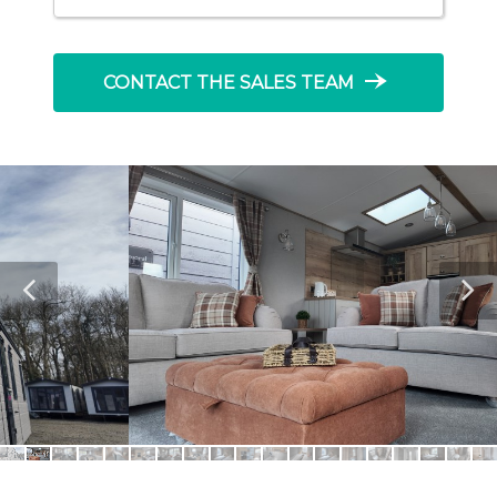
line_end_arrow_notch
CONTACT THE SALES TEAM