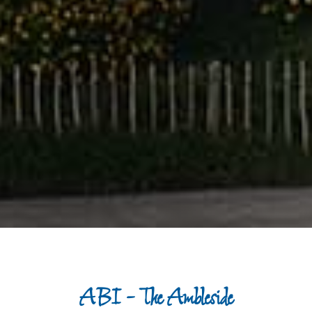
ABI - The Ambleside